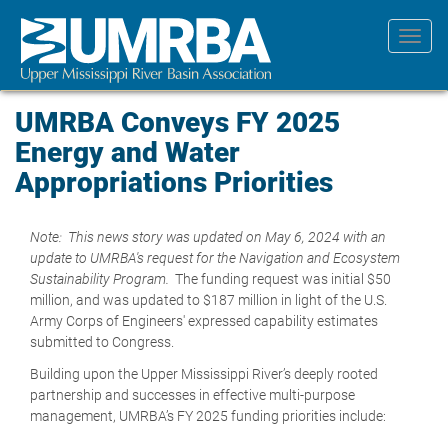
Skip
to
Toggl
main
navig
content
UMRBA Conveys FY 2025
Energy and Water
Appropriations Priorities
Note: This news story was updated on May 6, 2024 with an
update to UMRBA's request for the Navigation and Ecosystem
Sustainability Program.
The funding request was initial $50
million, and was updated to $187 million in light of the U.S.
Army Corps of Engineers' expressed capability estimates
submitted to Congress.
Building upon the Upper Mississippi River’s deeply rooted
partnership and successes in effective multi-purpose
management, UMRBA’s FY 2025 funding priorities include: