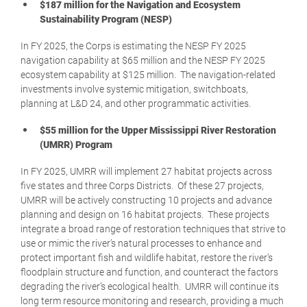
$187 million for the Navigation and Ecosystem
Sustainability Program (NESP)
In FY 2025, the Corps is estimating the NESP FY 2025
navigation capability at $65 million and the NESP FY 2025
ecosystem capability at $125 million. The navigation-related
investments involve systemic mitigation, switchboats,
planning at L&D 24, and other programmatic activities.
$55 million for the Upper Mississippi River Restoration
(UMRR) Program
In FY 2025, UMRR will implement 27 habitat projects across
five states and three Corps Districts. Of these 27 projects,
UMRR will be actively constructing 10 projects and advance
planning and design on 16 habitat projects. These projects
integrate a broad range of restoration techniques that strive to
use or mimic the river’s natural processes to enhance and
protect important fish and wildlife habitat, restore the river’s
floodplain structure and function, and counteract the factors
degrading the river’s ecological health. UMRR will continue its
long term resource monitoring and research, providing a much