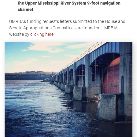
the Upper Mississippi River System 9-foot navigation
channel
UMRBA's funding requests letters submitted to the House and
Senate Appropriations Committees are found on UMRBA's
website by
clicking here
.