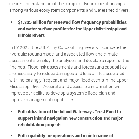
clearer understanding of the complex, dynamic relationships
among various ecosystem components and watershed drivers.
$1.835 million for renewed flow frequency probabilities
and water surface profiles for the Upper Mississippi and
Illinois Rivers
In FY 2025, the U.S. Army Corps of Engineers will compete the
hydraulic routing model and associated flow and climate
assessments, employ the analyses, and develop a report of the
findings. Flood risk assessments and forecasting capabilities
are necessary to reduce damages and loss of life associated
with increasingly frequent and major flood events in the Upper
Mississippi River. Accurate and accessible information will
improve our ability to develop a systemic flood plan and
improve management capabilities.
Full utilization of the Inland Waterways Trust Fund to
support inland navigation new construction and major
rehabilitation projects
Full capability for operations and maintenance of