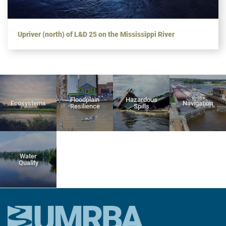
Upriver (north) of L&D 25 on the Mississippi River
Floodplain
Hazardous
Ecosystems
Navigation
Resilience
Spills
Water
Quality